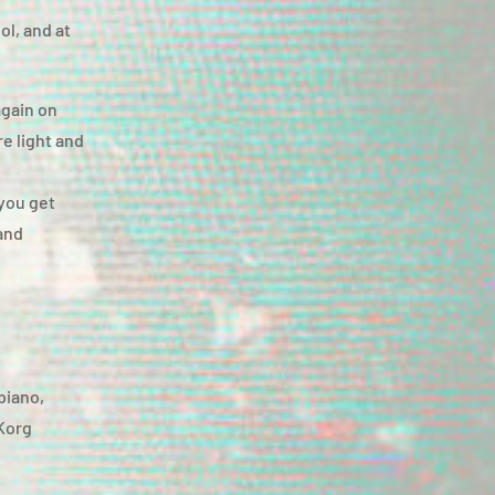
ol, and at
again on
e light and
you get
and
 piano,
 Korg