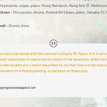
Keyboards, organ, piano, Moog Matriarch, Moog Sub 37, Mellotro
riksen
– Percussion, drums, Roland SH 5 bass, piano, Yamaha YC 
8
wall
– Drums, bvox
am very impressed with this second outing by 35 Tapes. It is true to
nd’s objectives of capturing the intent of the seventies, whilst brin
to the modern era. I had it described to me that they are the music
uivalent of a Munch painting, or perhaps an Ibsen play.
eprogressiveaspect.net