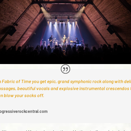
 Fabric of Time you get epic, grand symphonic rock along with del
ssages, beautiful vocals and explosive instrumental crescendos 
n blow your socks off.
ogressiverockcentral.com