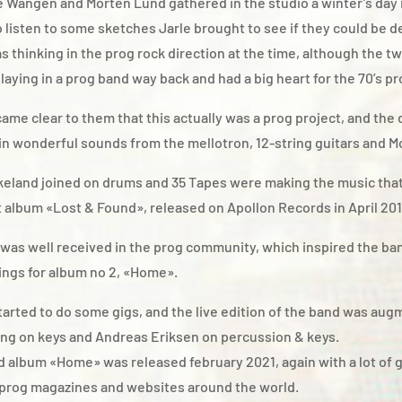
 Wangen and Morten Lund gathered in the studio a winter’s day i
o listen to some sketches Jarle brought to see if they could be 
 thinking in the prog rock direction at the time, although the t
laying in a prog band way back and had a big heart for the 70’s p
came clear to them that this actually was a prog project, and the
n wonderful sounds from the mellotron, 12-string guitars and M
keland joined on drums and 35 Tapes were making the music tha
st album «Lost & Found», released on Apollon Records in April 201
was well received in the prog community, which inspired the ban
ings for album no 2, «Home».
tarted to do some gigs, and the live edition of the band was au
ng on keys and Andreas Eriksen on percussion & keys.
 album «Home» was released february 2021, again with a lot of 
 prog magazines and websites around the world.