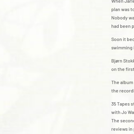
When Jarle
plan was t
Nobody was
had been p
Soon it be
swimming i
Bjørn Stok
on the fir
The album 
the record
35 Tapes s
with Jo Wa
The second
reviews in