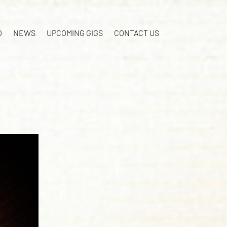
O
NEWS
UPCOMING GIGS
CONTACT US