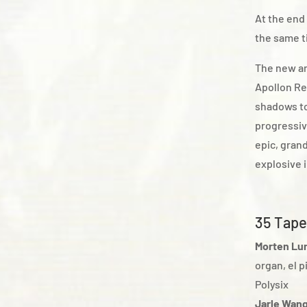
At the end
the same t
The new an
Apollon Re
shadows to
progressiv
epic, gran
explosive 
35 Tape
Morten Lu
organ, el 
Polysix
Jarle Wan