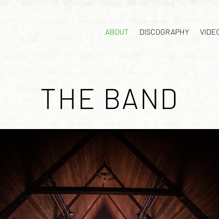
ABOUT
DISCOGRAPHY
VIDE
THE BAND