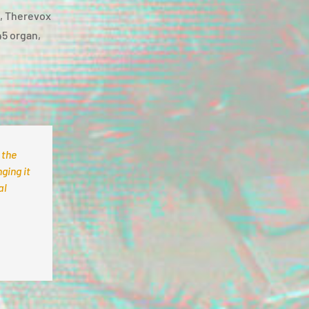
n, Therevox
45 organ,
 the
ging it
al