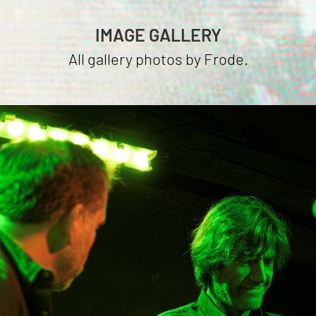
IMAGE GALLERY
All gallery photos by Frode.