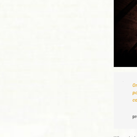
On
pa
ca
pr