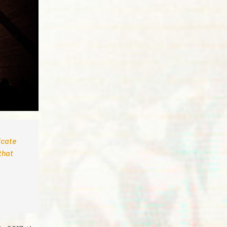
icate
that