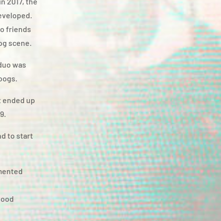
n 2017, the
developed.
wo friends
rog scene.
 duo was
oogs.
t ended up
9.
d to start
gmented
good