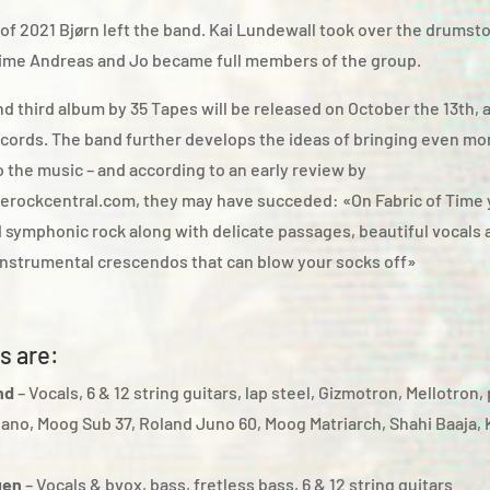
 of 2021 Bjørn left the band. Kai Lundewall took over the drumsto
ime Andreas and Jo became full members of the group.
d third album by 35 Tapes will be released on October the 13th, 
cords. The band further develops the ideas of bringing even mor
 the music – and according to an early review by
erockcentral.com, they may have succeded: «On Fabric of Time 
d symphonic rock along with delicate passages, beautiful vocals 
instrumental crescendos that can blow your socks off»
s are:
nd
– Vocals, 6 & 12 string guitars, lap steel, Gizmotron, Mellotron,
piano, Moog Sub 37, Roland Juno 60, Moog Matriarch, Shahi Baaja,
gen
– Vocals & bvox, bass, fretless bass, 6 & 12 string guitars