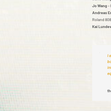
Jo Wang
– 
Andreas E
Roland 80
Kai Lunde
I 
ba
in
eq
th